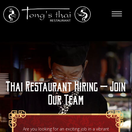
Thai Restaurant Hiring – Join
Our Team
Are you looking for an exciting job in a vibrant