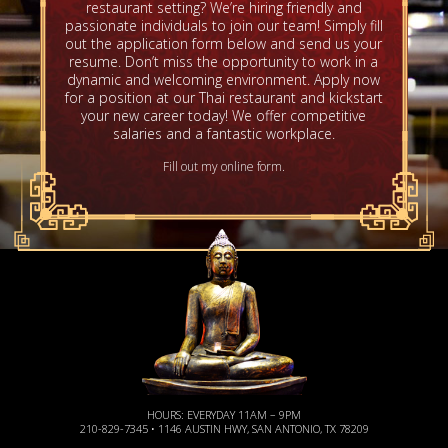
restaurant setting? We’re hiring friendly and
passionate individuals to join our team! Simply fill
out the application form below and send us your
resume. Don’t miss the opportunity to work in a
dynamic and welcoming environment. Apply now
for a position at our Thai restaurant and kickstart
your new career today! We offer competitive
salaries and a fantastic workplace.
Fill out my
online form
.
HOURS: EVERYDAY 11AM – 9PM
210-829-7345 • 1146 AUSTIN HWY, SAN ANTONIO, TX 78209